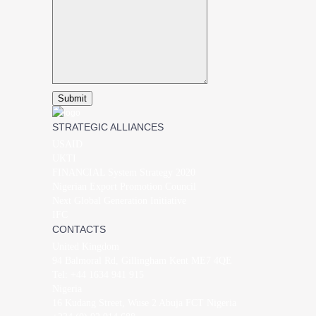
STRATEGIC ALLIANCES
USAID
UKTI
FINANCIAL System Strategy 2020
Nigerian Export Promotion Council
Next Global Generation Initiative
IFC
CONTACTS
United Kingdom
94 Balmoral Rd, Gillingham Kent ME7 4QE
Tel: +44 1634 941 915
Nigeria
16 Kudang Street, Wuse 2 Abuja FCT Nigeria