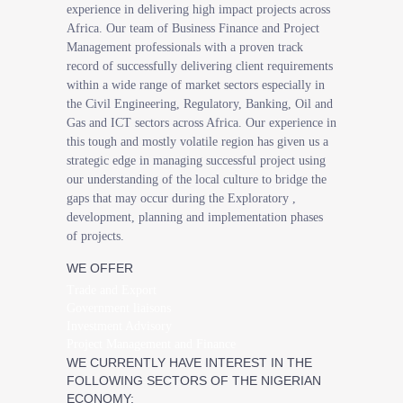
experience in delivering high impact projects across
Africa. Our team of Business Finance and Project
Management professionals with a proven track
record of successfully delivering client requirements
within a wide range of market sectors especially in
the Civil Engineering, Regulatory, Banking, Oil and
Gas and ICT sectors across Africa. Our experience in
this tough and mostly volatile region has given us a
strategic edge in managing successful project using
our understanding of the local culture to bridge the
gaps that may occur during the Exploratory ,
development, planning and implementation phases
of projects.
WE OFFER
Trade and Export
Government liaisons
Investment Advisory
Project Management and Finance
WE CURRENTLY HAVE INTEREST IN THE
FOLLOWING SECTORS OF THE NIGERIAN
ECONOMY: