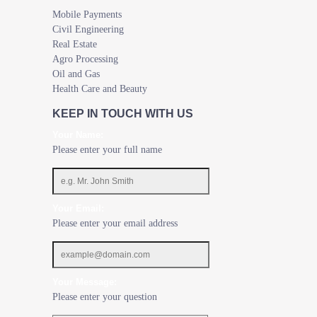
Mobile Payments
Civil Engineering
Real Estate
Agro Processing
Oil and Gas
Health Care and Beauty
KEEP IN TOUCH WITH US
Your Name:
Please enter your full name
Your Email:
Please enter your email address
Your Message:
Please enter your question