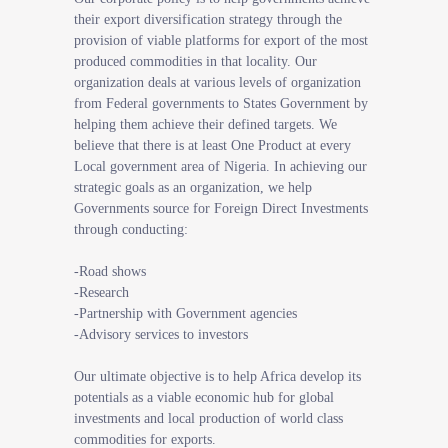
their export diversification strategy through the
provision of viable platforms for export of the most
produced commodities in that locality. Our
organization deals at various levels of organization
from Federal governments to States Government by
helping them achieve their defined targets. We
believe that there is at least One Product at every
Local government area of Nigeria. In achieving our
strategic goals as an organization, we help
Governments source for Foreign Direct Investments
through conducting:
-Road shows
-Research
-Partnership with Government agencies
-Advisory services to investors
Our ultimate objective is to help Africa develop its
potentials as a viable economic hub for global
investments and local production of world class
commodities for exports.