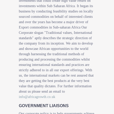
investments that could create high value return on
investments within Sub Saharan Africa. It began its
business by conducting feasibility studies on locally
sourced commodities on behalf of interested clients
and over the years has become a major driver of
Export commodities in Sub-saharan Africa Our
Corporate slogan "Traditional values, International
standards" aptly describes the strategic direction of
the company from its inception. We aim to develop
and showcase African opportunities to the world
through harnessing the traditional methods of
producing and processing the commodities whilst
ensuring international standards and practices are
strictly adhered to in all our export offerings. With
us, the international markets can be rest assured that
they are getting the best products at the very best
value that quality dictates. For further information
about us please send an email to
info@africagrowth.co.uk
GOVERNMENT LIAISONS
Our corporate policy is to help governments achieve