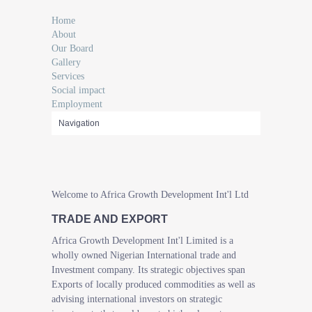
Home
About
Our Board
Gallery
Services
Social impact
Employment
Welcome to Africa Growth Development Int'l Ltd
TRADE AND EXPORT
Africa Growth Development Int'l Limited is a
wholly owned Nigerian International trade and
Investment company. Its strategic objectives span
Exports of locally produced commodities as well as
advising international investors on strategic