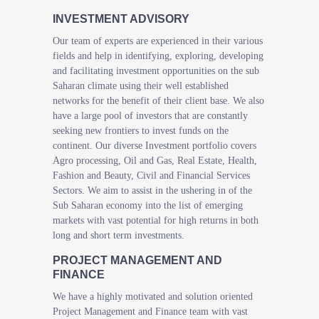
INVESTMENT ADVISORY
Our team of experts are experienced in their various
fields and help in identifying, exploring, developing
and facilitating investment opportunities on the sub
Saharan climate using their well established
networks for the benefit of their client base. We also
have a large pool of investors that are constantly
seeking new frontiers to invest funds on the
continent. Our diverse Investment portfolio covers
Agro processing, Oil and Gas, Real Estate, Health,
Fashion and Beauty, Civil and Financial Services
Sectors. We aim to assist in the ushering in of the
Sub Saharan economy into the list of emerging
markets with vast potential for high returns in both
long and short term investments.
PROJECT MANAGEMENT AND
FINANCE
We have a highly motivated and solution oriented
Project Management and Finance team with vast